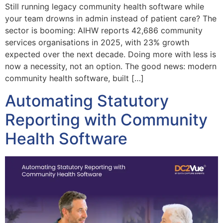
Still running legacy community health software while
your team drowns in admin instead of patient care? The
sector is booming: AIHW reports 42,686 community
services organisations in 2025, with 23% growth
expected over the next decade. Doing more with less is
now a necessity, not an option. The good news: modern
community health software, built […]
Automating Statutory
Reporting with Community
Health Software