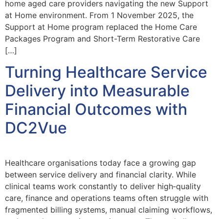
home aged care providers navigating the new Support
at Home environment. From 1 November 2025, the
Support at Home program replaced the Home Care
Packages Program and Short-Term Restorative Care
[…]
Turning Healthcare Service
Delivery into Measurable
Financial Outcomes with
DC2Vue
Healthcare organisations today face a growing gap
between service delivery and financial clarity. While
clinical teams work constantly to deliver high‑quality
care, finance and operations teams often struggle with
fragmented billing systems, manual claiming workflows,