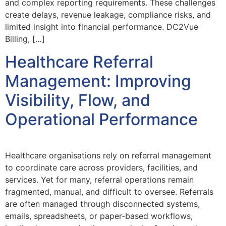
and complex reporting requirements. These challenges
create delays, revenue leakage, compliance risks, and
limited insight into financial performance. DC2Vue
Billing, […]
Healthcare Referral
Management: Improving
Visibility, Flow, and
Operational Performance
Healthcare organisations rely on referral management
to coordinate care across providers, facilities, and
services. Yet for many, referral operations remain
fragmented, manual, and difficult to oversee. Referrals
are often managed through disconnected systems,
emails, spreadsheets, or paper‑based workflows,