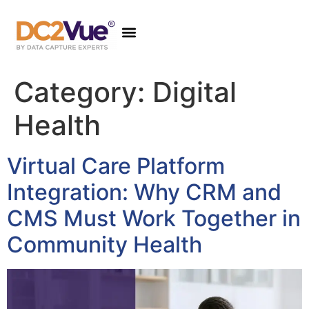
Category:
Digital
Health
Virtual Care Platform
Integration: Why CRM and
CMS Must Work Together in
Community Health