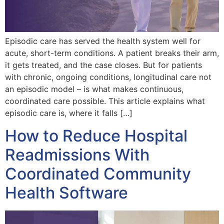
Episodic care has served the health system well for
acute, short-term conditions. A patient breaks their arm,
it gets treated, and the case closes. But for patients
with chronic, ongoing conditions, longitudinal care not
an episodic model – is what makes continuous,
coordinated care possible. This article explains what
episodic care is, where it falls […]
How to Reduce Hospital
Readmissions With
Coordinated Community
Health Software