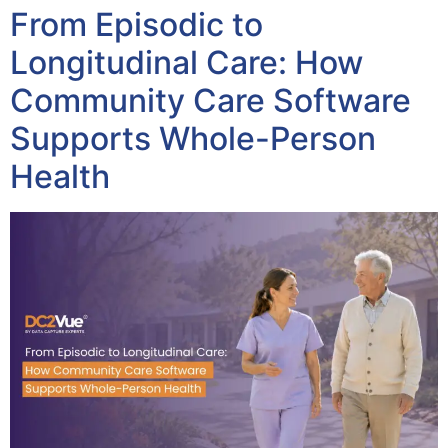
From Episodic to
Longitudinal Care: How
Community Care Software
Supports Whole-Person
Health