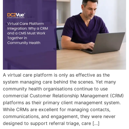
A virtual care platform is only as effective as the
system managing care behind the scenes. Yet many
community health organisations continue to use
commercial Customer Relationship Management (CRM)
platforms as their primary client management system.
While CRMs are excellent for managing contacts,
communications, and engagement, they were never
designed to support referral triage, care […]