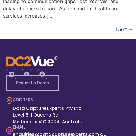
leading to communication gaps, lost referrals, and
delayed access to care. As demand for healthcare
services increases […]
Next
→
Request a Demo
ADDRESS
Data Capture Experts Pty Ltd
Level 6, 1 Queens Rd
Melbourne VIC 3004, Australia
EMAIL
enquiries@datacaptureexperts.com.au