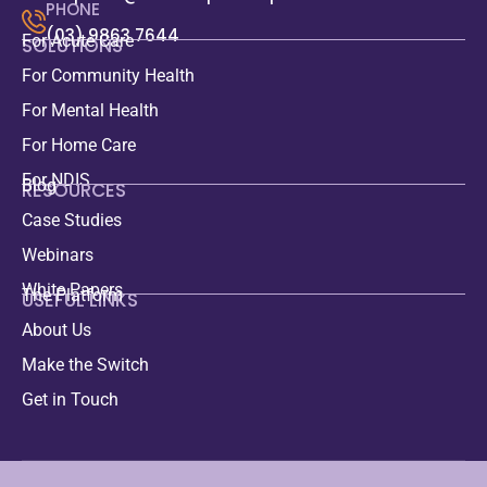
PHONE
(03) 9863 7644
For Acute Care
SOLUTIONS
For Community Health
For Mental Health
For Home Care
For NDIS
Blog
RESOURCES
Case Studies
Webinars
White Papers
The Platform
USEFUL LINKS
About Us
Make the Switch
Get in Touch