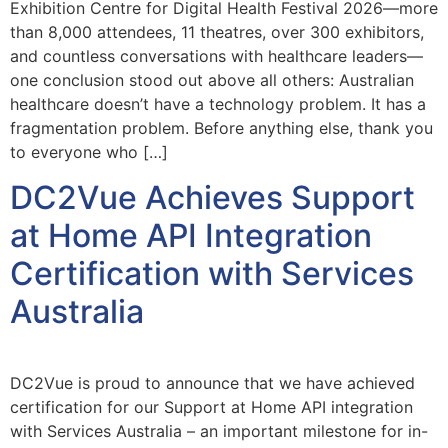
Exhibition Centre for Digital Health Festival 2026—more
than 8,000 attendees, 11 theatres, over 300 exhibitors,
and countless conversations with healthcare leaders—
one conclusion stood out above all others: Australian
healthcare doesn’t have a technology problem. It has a
fragmentation problem. Before anything else, thank you
to everyone who […]
DC2Vue Achieves Support
at Home API Integration
Certification with Services
Australia
DC2Vue is proud to announce that we have achieved
certification for our Support at Home API integration
with Services Australia – an important milestone for in-