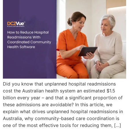
Did you know that unplanned hospital readmissions
cost the Australian health system an estimated $1.5
billion every year – and that a significant proportion of
these admissions are avoidable? In this article, we
explain what drives unplanned hospital readmissions in
Australia, why community-based care coordination is
one of the most effective tools for reducing them, […]