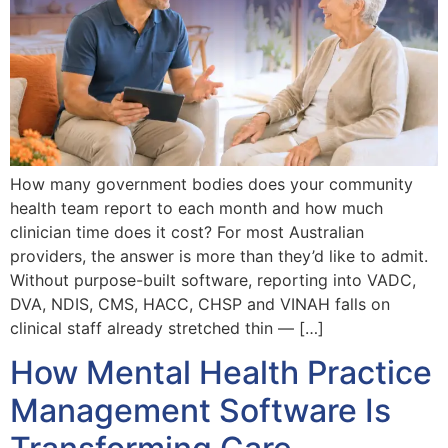
How many government bodies does your community
health team report to each month and how much
clinician time does it cost? For most Australian
providers, the answer is more than they’d like to admit.
Without purpose-built software, reporting into VADC,
DVA, NDIS, CMS, HACC, CHSP and VINAH falls on
clinical staff already stretched thin — […]
How Mental Health Practice
Management Software Is