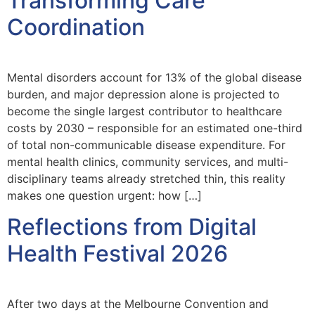
Transforming Care
Coordination
Mental disorders account for 13% of the global disease
burden, and major depression alone is projected to
become the single largest contributor to healthcare
costs by 2030 – responsible for an estimated one-third
of total non-communicable disease expenditure. For
mental health clinics, community services, and multi-
disciplinary teams already stretched thin, this reality
makes one question urgent: how […]
Reflections from Digital
Health Festival 2026
After two days at the Melbourne Convention and