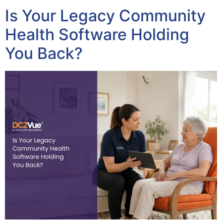
Is Your Legacy Community
Health Software Holding
You Back?