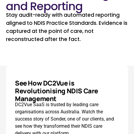
and Reporting
Stay audit-ready with automated reporting
aligned to NDIS Practice Standards. Evidence is
captured at the point of care, not
reconstructed after the fact.
See How DC2Vue is
Revolutionising NDIS Care
Management
DC2Vue SaaS is trusted by leading care
organisations across Australia. Watch the
success story of Sonder, one of our clients, and
see how they transformed their NDIS care
delivery with our platform.