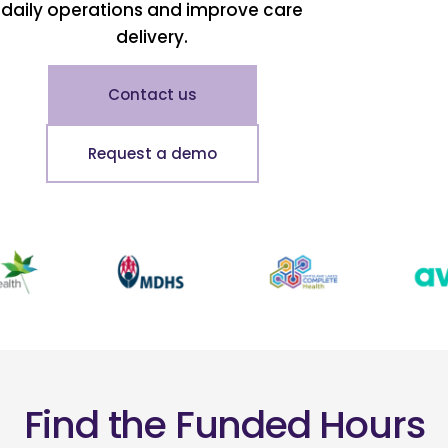
daily operations and improve care
delivery.
Contact us
Request a demo
Find the Funded Hours