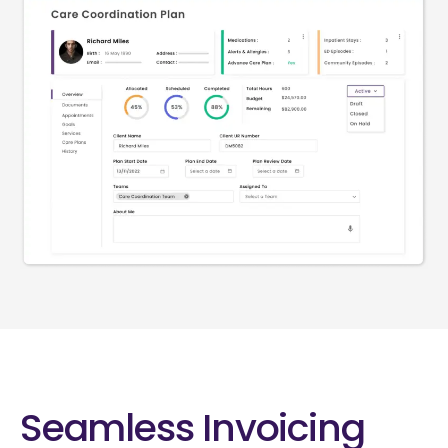
Seamless Invoicing