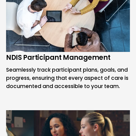
NDIS Participant Management
Seamlessly track participant plans, goals, and
progress, ensuring that every aspect of care is
documented and accessible to your team.