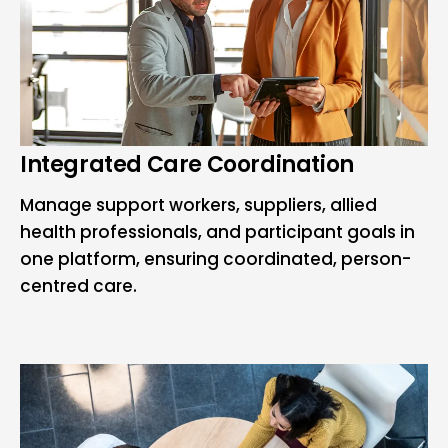
Integrated Care Coordination
Manage support workers, suppliers, allied
health professionals, and participant goals in
one platform, ensuring coordinated, person-
centred care.