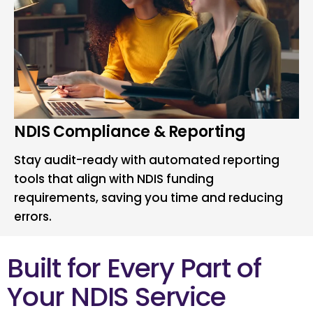
NDIS Compliance & Reporting
Stay audit-ready with automated reporting
tools that align with NDIS funding
requirements, saving you time and reducing
errors.
Built for Every Part of
Your NDIS Service