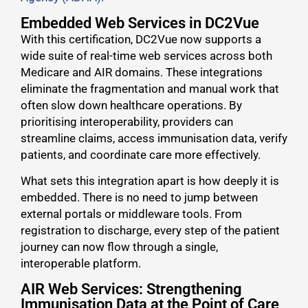
Embedded Web Services in DC2Vue
With this certification, DC2Vue now supports a
wide suite of real-time web services across both
Medicare and AIR domains. These integrations
eliminate the fragmentation and manual work that
often slow down healthcare operations. By
prioritising interoperability, providers can
streamline claims, access immunisation data, verify
patients, and coordinate care more effectively.
What sets this integration apart is how deeply it is
embedded. There is no need to jump between
external portals or middleware tools. From
registration to discharge, every step of the patient
journey can now flow through a single,
interoperable platform.
AIR Web Services: Strengthening
Immunisation Data at the Point of Care