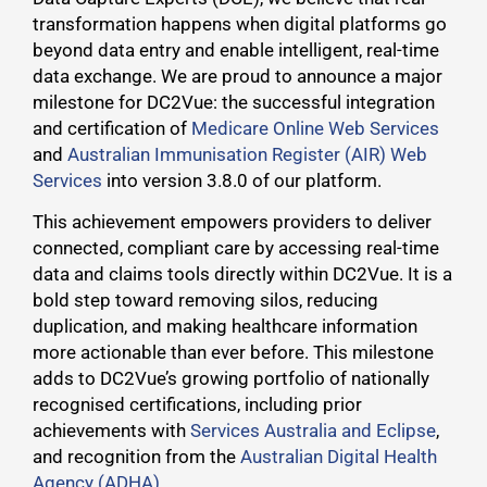
transformation happens when digital platforms go
beyond data entry and enable intelligent, real-time
data exchange. We are proud to announce a major
milestone for DC2Vue: the successful integration
and certification of
Medicare Online Web Services
and
Australian Immunisation Register (AIR) Web
Services
into version 3.8.0 of our platform.
This achievement empowers providers to deliver
connected, compliant care by accessing real-time
data and claims tools directly within DC2Vue. It is a
bold step toward removing silos, reducing
duplication, and making healthcare information
more actionable than ever before. This milestone
adds to DC2Vue’s growing portfolio of nationally
recognised certifications, including prior
achievements with
Services Australia and Eclipse
,
and recognition from the
Australian Digital Health
Agency (ADHA).