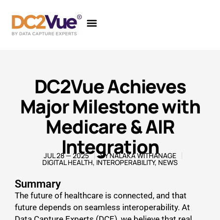
DC2Vue Achieves
Major Milestone with
Medicare & AIR
Integration
JUL 28 — 2025
BY
NALAKA WITHANAGE
DIGITAL HEALTH
,
INTEROPERABILITY
,
NEWS
Summary
The future of healthcare is connected, and that
future depends on seamless interoperability. At
Data Capture Experts (DCE), we believe that real