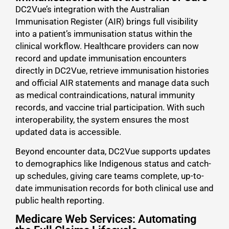
DC2Vue’s integration with the Australian
Immunisation Register (AIR) brings full visibility
into a patient’s immunisation status within the
clinical workflow. Healthcare providers can now
record and update immunisation encounters
directly in DC2Vue, retrieve immunisation histories
and official AIR statements and manage data such
as medical contraindications, natural immunity
records, and vaccine trial participation. With such
interoperability, the system ensures the most
updated data is accessible.
Beyond encounter data, DC2Vue supports updates
to demographics like Indigenous status and catch-
up schedules, giving care teams complete, up-to-
date immunisation records for both clinical use and
public health reporting.
Medicare Web Services: Automating