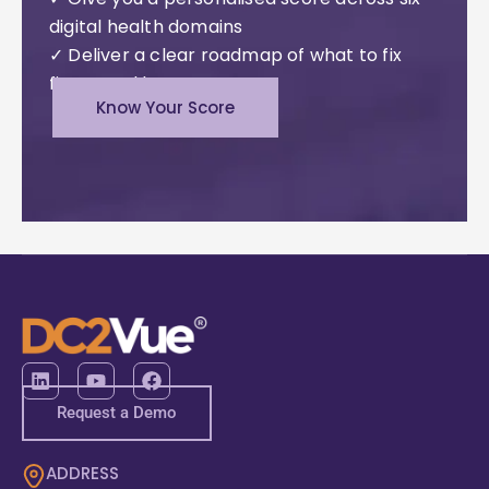
digital health domains
✓ Deliver a clear roadmap of what to fix
first – and how
Know Your Score
Request a Demo
ADDRESS