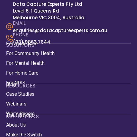
Data Capture Experts Pty Ltd
Level 6, 1 Queens Rd
Melbourne VIC 3004, Australia
EMAIL
enquiries@datacaptureexperts.com.au
PHONE
(03) 9863 7644
For Acute Care
SOLUTIONS
For Community Health
For Mental Health
For Home Care
For NDIS
Blog
RESOURCES
Case Studies
Webinars
White Papers
The Platform
USEFUL LINKS
About Us
Make the Switch