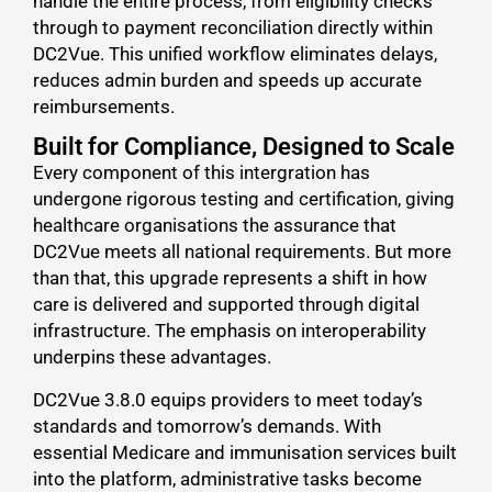
handle the entire process, from eligibility checks
through to payment reconciliation directly within
DC2Vue. This unified workflow eliminates delays,
reduces admin burden and speeds up accurate
reimbursements.
Built for Compliance, Designed to Scale
Every component of this intergration has
undergone rigorous testing and certification, giving
healthcare organisations the assurance that
DC2Vue meets all national requirements. But more
than that, this upgrade represents a shift in how
care is delivered and supported through digital
infrastructure. The emphasis on interoperability
underpins these advantages.
DC2Vue 3.8.0 equips providers to meet today’s
standards and tomorrow’s demands. With
essential Medicare and immunisation services built
into the platform, administrative tasks become