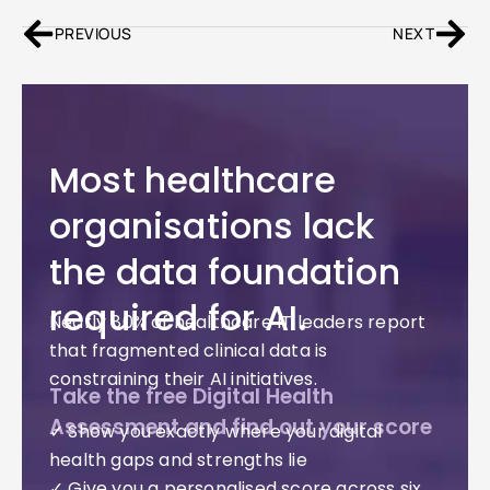
PREVIOUS
NEXT
Most healthcare
organisations lack
the data foundation
required for AI.
Nearly 80% of healthcare IT leaders report
that fragmented clinical data is
constraining their AI initiatives.
Take the free Digital Health
Assessment and find out your score
✓ Show you exactly where your digital
health gaps and strengths lie
✓ Give you a personalised score across six