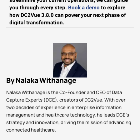
streamline your current operations, we can guide
you through every step.
Book a demo
to explore
how DC2Vue 3.8.0 can power your next phase of
digital transformation.
By Nalaka Withanage
Nalaka Withanage is the Co-Founder and CEO of Data
Capture Experts (DCE), creators of DC2Vue. With over
two decades of experience in enterprise information
management and healthcare technology, he leads DCE’s
strategy and innovation, driving the mission of advancing
connected healthcare.