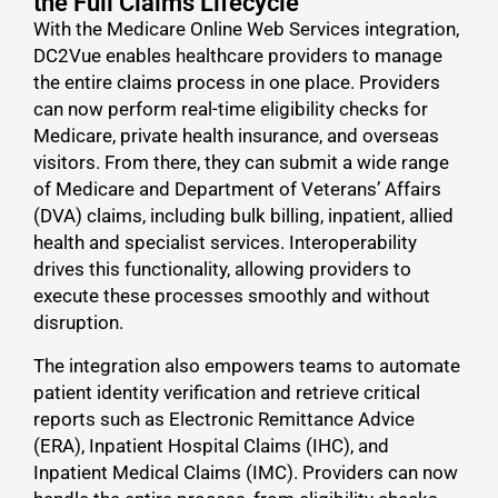
the Full Claims Lifecycle
With the Medicare Online Web Services integration,
DC2Vue enables healthcare providers to manage
the entire claims process in one place. Providers
can now perform real-time eligibility checks for
Medicare, private health insurance, and overseas
visitors. From there, they can submit a wide range
of Medicare and Department of Veterans’ Affairs
(DVA) claims, including bulk billing, inpatient, allied
health and specialist services. Interoperability
drives this functionality, allowing providers to
execute these processes smoothly and without
disruption.
The integration also empowers teams to automate
patient identity verification and retrieve critical
reports such as Electronic Remittance Advice
(ERA), Inpatient Hospital Claims (IHC), and
Inpatient Medical Claims (IMC). Providers can now