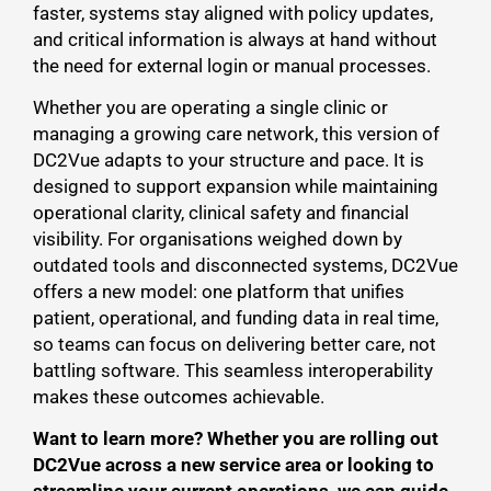
faster, systems stay aligned with policy updates,
and critical information is always at hand without
the need for external login or manual processes.
Whether you are operating a single clinic or
managing a growing care network, this version of
DC2Vue adapts to your structure and pace. It is
designed to support expansion while maintaining
operational clarity, clinical safety and financial
visibility. For organisations weighed down by
outdated tools and disconnected systems, DC2Vue
offers a new model: one platform that unifies
patient, operational, and funding data in real time,
so teams can focus on delivering better care, not
battling software. This seamless interoperability
makes these outcomes achievable.
Want to learn more? Whether you are rolling out
DC2Vue across a new service area or looking to