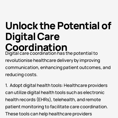
Unlock the Potential of
Digital Care
Coordination
Digital care coordination has the potential to
revolutionise healthcare delivery by improving
communication, enhancing patient outcomes, and
reducing costs.
1. Adopt digital health tools: Healthcare providers
can utilize digital health tools such as electronic
health records (EHRs), telehealth, and remote
patient monitoring to facilitate care coordination.
These tools can help healthcare providers