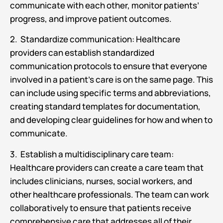
communicate with each other, monitor patients’
progress, and improve patient outcomes.
2. Standardize communication: Healthcare
providers can establish standardized
communication protocols to ensure that everyone
involved in a patient’s care is on the same page. This
can include using specific terms and abbreviations,
creating standard templates for documentation,
and developing clear guidelines for how and when to
communicate.
3. Establish a multidisciplinary care team:
Healthcare providers can create a care team that
includes clinicians, nurses, social workers, and
other healthcare professionals. The team can work
collaboratively to ensure that patients receive
comprehensive care that addresses all of their