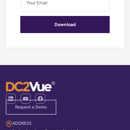
Download
Request a Demo
ADDRESS