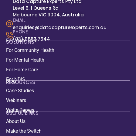
Data Capture Experts Pty Ltd
Level 6, 1 Queens Rd
Melbourne VIC 3004, Australia
EMAIL
enquiries@datacaptureexperts.com.au
PHONE
(03) 9863 7644
For Acute Care
SOLUTIONS
For Community Health
For Mental Health
For Home Care
For NDIS
Blog
RESOURCES
Case Studies
Webinars
White Papers
The Platform
USEFUL LINKS
About Us
Make the Switch