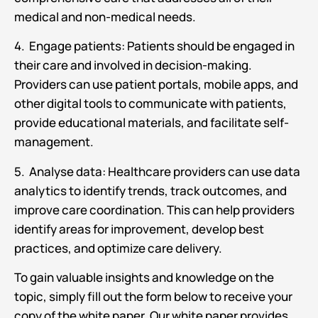
medical and non-medical needs.
4. Engage patients: Patients should be engaged in
their care and involved in decision-making.
Providers can use patient portals, mobile apps, and
other digital tools to communicate with patients,
provide educational materials, and facilitate self-
management.
5. Analyse data: Healthcare providers can use data
analytics to identify trends, track outcomes, and
improve care coordination. This can help providers
identify areas for improvement, develop best
practices, and optimize care delivery.
To gain valuable insights and knowledge on the
topic, simply fill out the form below to receive your
copy of the white paper. Our white paper provides