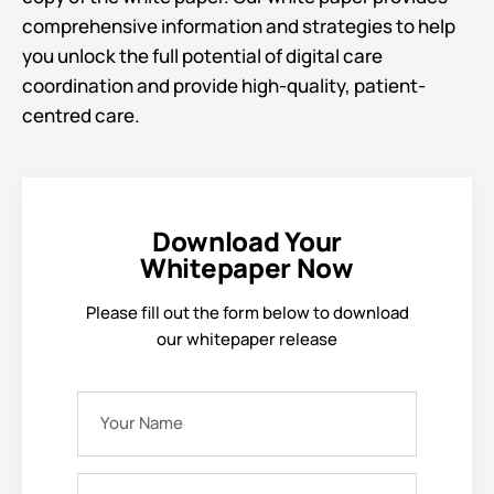
comprehensive information and strategies to help
you unlock the full potential of digital care
coordination and provide high-quality, patient-
centred care.
Download Your
Whitepaper Now
Please fill out the form below to download
our whitepaper release