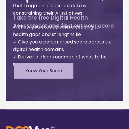
that fragmented clinical data is
constraining their AI initiatives.
Take the free Digital Health
Assessment and find out your score
✓ Show you exactly where your digital
health gaps and strengths lie
✓ Give you a personalised score across six
digital health domains
✓ Deliver a clear roadmap of what to fix
first – and how
Know Your Score