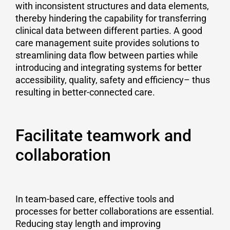
with inconsistent structures and data elements,
thereby hindering the capability for transferring
clinical data between different parties. A good
care management suite provides solutions to
streamlining data flow between parties while
introducing and integrating systems for better
accessibility, quality, safety and efficiency– thus
resulting in better-connected care.
Facilitate teamwork and
collaboration
In team-based care, effective tools and
processes for better collaborations are essential.
Reducing stay length and improving