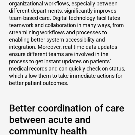
organizational workflows, especially between
different departments, significantly improves
team-based care. Digital technology facilitates
teamwork and collaboration in many ways, from
streamlining workflows and processes to
enabling better system accessibility and
integration. Moreover, real-time data updates
ensure different teams are involved in the
process to get instant updates on patients’
medical records and can quickly check on status,
which allow them to take immediate actions for
better patient outcomes.
Better coordination of care
between acute and
community health