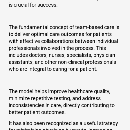
is crucial for success.
The fundamental concept of team-based care is
to deliver optimal care outcomes for patients
with effective collaborations between individual
professionals involved in the process. This
includes doctors, nurses, specialists, physician
assistants, and other non-clinical professionals
who are integral to caring for a patient.
The model helps improve healthcare quality,
minimize repetitive testing, and address
inconsistencies in care, directly contributing to
better patient outcomes.
It has also been recognized as a useful strategy