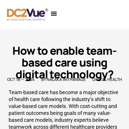
How to enable team-
based care using
digital technology?
OCT 18 — 2024
BY
NALAKA WITHANAGE
DIGITAL HEALTH
Team-based care has become a major objective
of health care following the industry’s shift to
value-based care models. With cost-cutting and
patient outcomes being goals of many value-
based care models, industry experts believe
teamwork across different healthcare providers