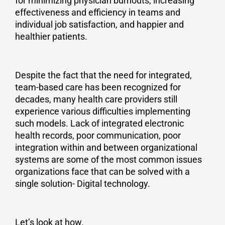
for minimizing physician burnouts, increasing
effectiveness and efficiency in teams and
individual job satisfaction, and happier and
healthier patients.
Despite the fact that the need for integrated,
team-based care has been recognized for
decades, many health care providers still
experience various difficulties implementing
such models. Lack of integrated electronic
health records, poor communication, poor
integration within and between organizational
systems are some of the most common issues
organizations face that can be solved with a
single solution- Digital technology.
Let’s look at how.