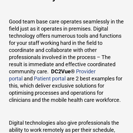
Good team base care operates seamlessly in the
field just as it operates in premises. Digital
technology offers numerous tools and functions
for your staff working hard in the field to
coordinate and collaborate with other
professionals involved in the process – The
result is immediate and effective coordinated
community care.
DC2Vue®
Provider
portal
and
Patient portal
are 2 best examples for
this, which deliver exclusive solutions for
optimising processes and operations for
clinicians and the mobile health care workforce.
Digital technologies also give professionals the
ability to work remotely as per their schedule,