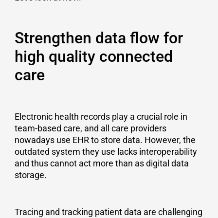
Strengthen data flow for
high quality connected
care
Electronic health records play a crucial role in
team-based care, and all care providers
nowadays use EHR to store data. However, the
outdated system they use lacks interoperability
and thus cannot act more than as digital data
storage.
Tracing and tracking patient data are challenging