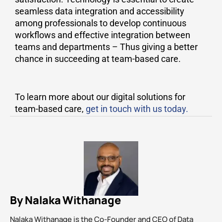
seamless data integration and accessibility
among professionals to develop continuous
workflows and effective integration between
teams and departments – Thus giving a better
chance in succeeding at team-based care.
To learn more about our digital solutions for
team-based care,
get in touch with us today.
By Nalaka Withanage
Nalaka Withanage is the Co-Founder and CEO of Data