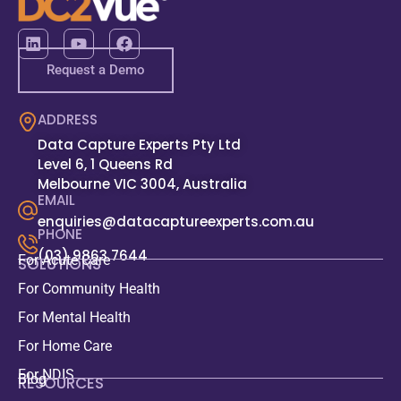
Request a Demo
ADDRESS
Data Capture Experts Pty Ltd
Level 6, 1 Queens Rd
Melbourne VIC 3004, Australia
EMAIL
enquiries@datacaptureexperts.com.au
PHONE
(03) 9863 7644
For Acute Care
SOLUTIONS
For Community Health
For Mental Health
For Home Care
For NDIS
Blog
RESOURCES