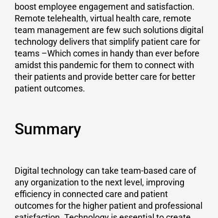
boost employee engagement and satisfaction.
Remote telehealth, virtual health care, remote
team management are few such solutions digital
technology delivers that simplify patient care for
teams –Which comes in handy than ever before
amidst this pandemic for them to connect with
their patients and provide better care for better
patient outcomes.
Summary
Digital technology can take team-based care of
any organization to the next level, improving
efficiency in connected care and patient
outcomes for the higher patient and professional
satisfaction. Technology is essential to create