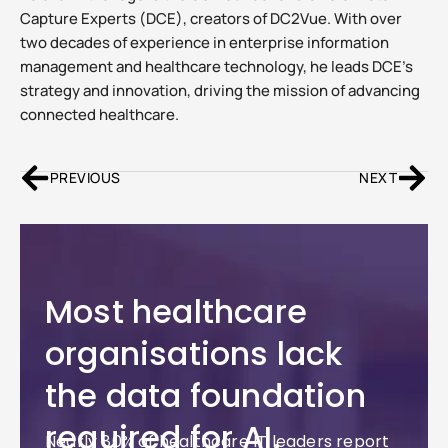
Capture Experts (DCE), creators of DC2Vue. With over
two decades of experience in enterprise information
management and healthcare technology, he leads DCE’s
strategy and innovation, driving the mission of advancing
connected healthcare.
PREVIOUS
NEXT
Most healthcare
organisations lack
the data foundation
required for AI.
Nearly 80% of healthcare IT leaders report