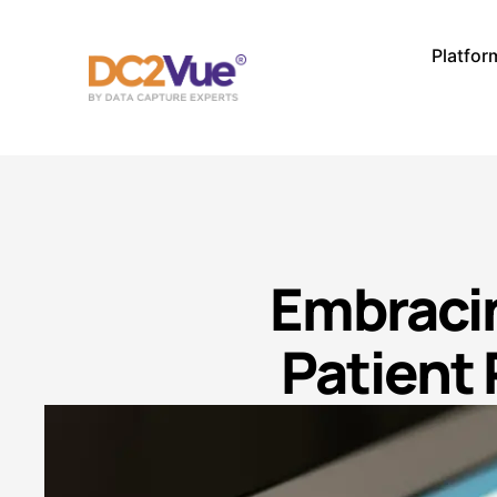
Platfor
Embracin
Patient 