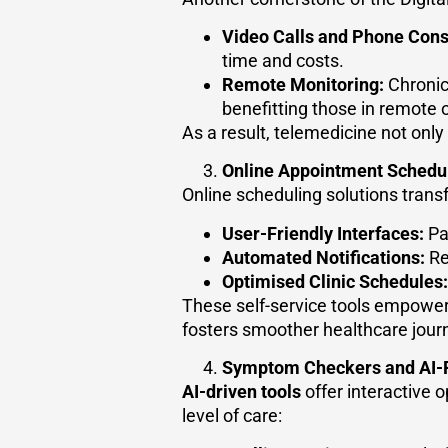
Video Calls and Phone Cons
time and costs.
Remote Monitoring:
Chronic
benefitting those in remote 
As a result, telemedicine not only 
Online Appointment Schedu
Online scheduling solutions tran
User-Friendly Interfaces:
Pat
Automated Notifications:
Re
Optimised Clinic Schedules:
These self-service tools empower 
fosters smoother healthcare jour
Symptom Checkers and AI-
AI-driven tools
offer interactive 
level of care: