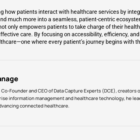
g how patients interact with healthcare services by integr
 and much more into a seamless, patient-centric ecosyste
ot only empowers patients to take charge of their health
effective care. By focusing on accessibility, efficiency, a
lthcare—one where every patient’s journey begins with the
anage
e Co-Founder and CEO of Data Capture Experts (DCE), creators 
prise information management and healthcare technology, he lea
advancing connected healthcare.