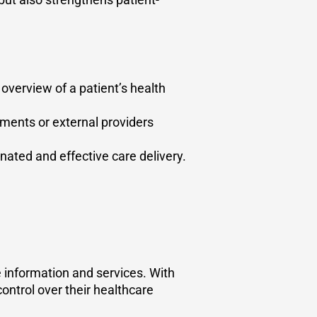
 overview of a patient’s health
ments or external providers
ated and effective care delivery.
e information and services. With
control over their healthcare