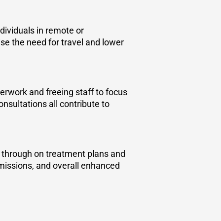
ndividuals in remote or
se the need for travel and lower
erwork and freeing staff to focus
nsultations all contribute to
w through on treatment plans and
dmissions, and overall enhanced