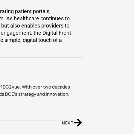
ating patient portals,
m. As healthcare continues to
 but also enables providers to
nd engagement, the Digital Front
 simple, digital touch of a
of DC2Vue. With over two decades
ds DCE’s strategy and innovation,
NEXT