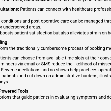
ultations:
Patients can connect with healthcare professi
 conditions and post-operative care can be managed thr
or underserved areas.
boosts patient satisfaction but also alleviates strain on he
ling
sform the traditionally cumbersome process of booking m
ients can choose from available time slots at their conv
minders via email or SMS reduce the likelihood of miss
Fewer cancellations and no-shows help practices operate
patients and cut down on administrative burdens, illustr
neys.
Powered Tools
options that guide patients in evaluating symptoms and 