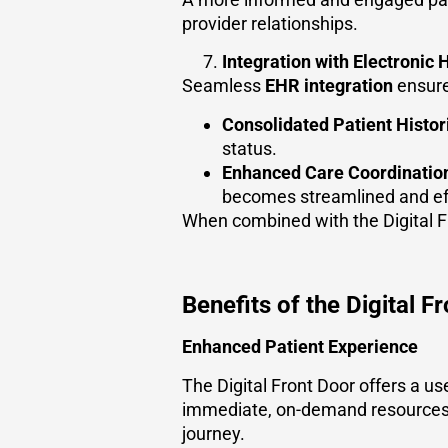
provider relationships.
Integration with Electronic
Seamless
EHR integration
ensure
Consolidated Patient Histor
status.
Enhanced Care Coordinatio
becomes streamlined and eff
When combined with the Digital Fr
Benefits of the Digital F
Enhanced Patient Experience
The Digital Front Door offers a us
immediate, on-demand resources
journey.