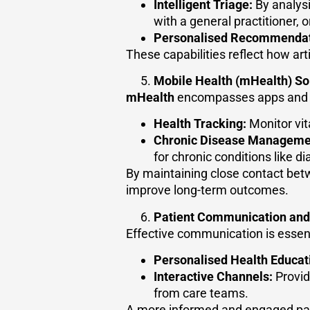
Intelligent Triage:
By analysi
with a general practitioner, 
Personalised Recommendat
These capabilities reflect how arti
Mobile Health (mHealth) So
mHealth
encompasses apps and we
Health Tracking:
Monitor vita
Chronic Disease Manageme
for chronic conditions like d
By maintaining close contact bet
improve long-term outcomes.
Patient Communication an
Effective communication is essent
Personalised Health Educat
Interactive Channels:
Provid
from care teams.
A more informed and engaged pati