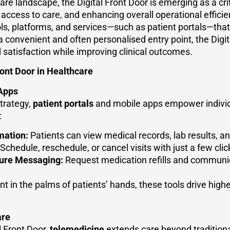
care landscape, the Digital Front Door is emerging as a cri
access to care, and enhancing overall operational efficienc
tools, platforms, and services—such as patient portals—that
a convenient and often personalised entry point, the Digit
satisfaction while improving clinical outcomes.
ont Door in Healthcare
 Apps
strategy,
patient portals
and mobile apps empower individua
:
mation:
Patients can view medical records, lab results, an
Schedule, reschedule, or cancel visits with just a few clic
cure Messaging:
Request medication refills and communic
 in the palms of patients’ hands, these tools drive hi
are
l Front Door,
telemedicine
extends care beyond traditional