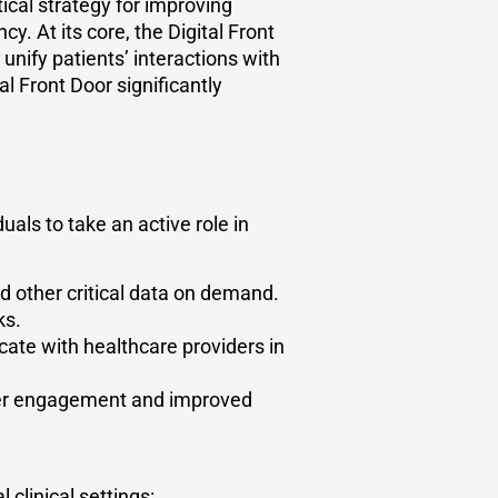
tical strategy for improving
y. At its core, the Digital Front
 unify patients’ interactions with
al Front Door significantly
ls to take an active role in
d other critical data on demand.
ks.
ate with healthcare providers in
gher engagement and improved
 clinical settings: