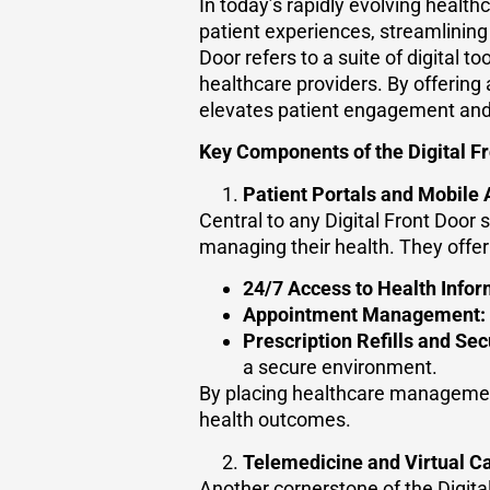
In today’s rapidly evolving health
patient experiences, streamlining 
Door refers to a suite of digital 
healthcare providers. By offering 
elevates patient engagement and 
Key Components of the Digital Fr
Patient Portals and Mobile
Central to any Digital Front Door 
managing their health. They offer
24/7 Access to Health Infor
Appointment Management:
Prescription Refills and Se
a secure environment.
By placing healthcare management
health outcomes.
Telemedicine and Virtual C
Another cornerstone of the Digita