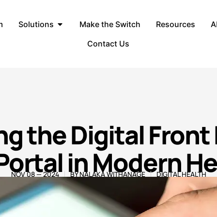
m
Solutions
Make the Switch
Resources
A
Contact Us
g the Digital Front
Portal in Modern H
NOV 08 — 2024
BY
NALAKA WITHANAGE
DIGITAL HEALTH