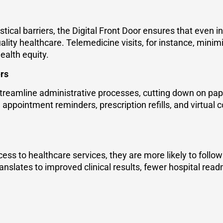
tical barriers, the Digital Front Door ensures that even i
lity healthcare. Telemedicine visits, for instance, minimi
ealth equity.
ers
 streamline administrative processes, cutting down on pap
appointment reminders, prescription refills, and virtual co
ss to healthcare services, they are more likely to follo
ranslates to improved clinical results, fewer hospital rea