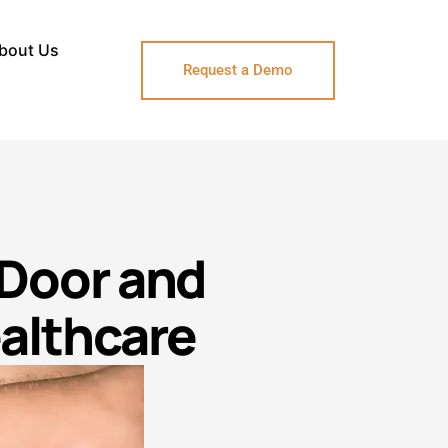
bout Us
Request a Demo
 Door and
ealthcare