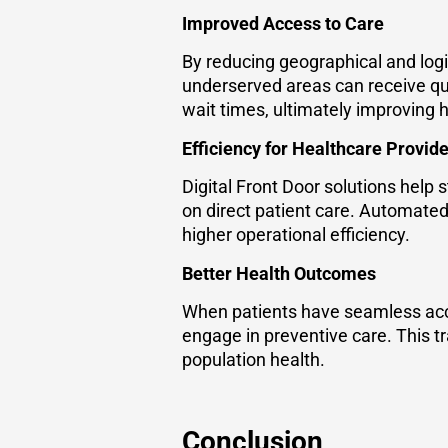
Improved Access to Care
By reducing geographical and logis
underserved areas can receive qua
wait times, ultimately improving h
Efficiency for Healthcare Provid
Digital Front Door solutions help
on direct patient care. Automated 
higher operational efficiency.
Better Health Outcomes
When patients have seamless acce
engage in preventive care. This t
population health.
Conclusion