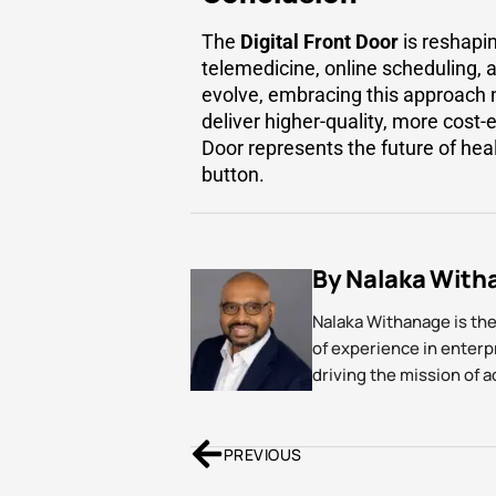
The
Digital Front Door
is reshapin
telemedicine, online scheduling,
evolve, embracing this approach n
deliver higher-quality, more cost-
Door represents the future of hea
button.
By Nalaka With
Nalaka Withanage is th
of experience in enter
driving the mission of 
PREVIOUS