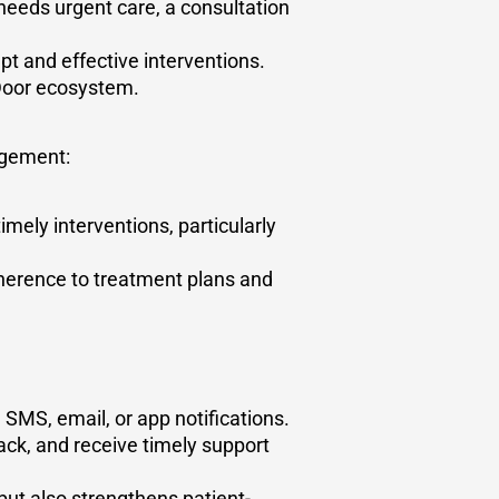
eeds urgent care, a consultation
t and effective interventions.
t Door ecosystem.
agement:
imely interventions, particularly
herence to treatment plans and
SMS, email, or app notifications.
ck, and receive timely support
ut also strengthens patient-