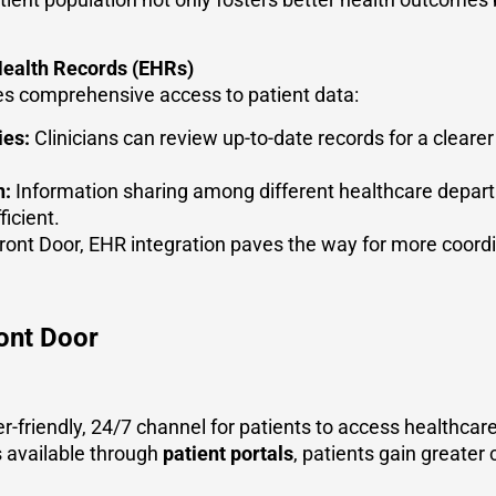
 Health Records (EHRs)
s comprehensive access to patient data:
ies:
Clinicians can review up-to-date records for a clearer
n:
Information sharing among different healthcare depart
icient.
ont Door, EHR integration paves the way for more coordin
ront Door
er-friendly, 24/7 channel for patients to access healthcar
 available through
patient portals
, patients gain greater 