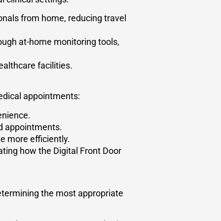
onals from home, reducing travel
ough at-home monitoring tools,
althcare facilities.
edical appointments:
enience.
ed appointments.
 more efficiently.
ating how the Digital Front Door
determining the most appropriate