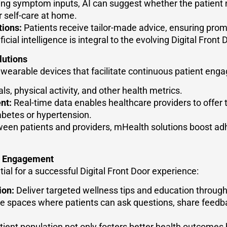
ng symptom inputs, AI can suggest whether the patient n
or self-care at home.
ions:
Patients receive tailor-made advice, ensuring promp
ficial intelligence is integral to the evolving Digital Fron
lutions
arable devices that facilitate continuous patient eng
ls, physical activity, and other health metrics.
nt:
Real-time data enables healthcare providers to offer t
iabetes or hypertension.
ween patients and providers, mHealth solutions boost ad
d Engagement
ial for a successful Digital Front Door experience:
ion:
Deliver targeted wellness tips and education through 
e spaces where patients can ask questions, share feedba
ent population not only fosters better health outcomes b